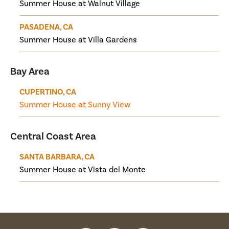
Summer House at Walnut Village
PASADENA, CA
Summer House at Villa Gardens
Bay Area
CUPERTINO, CA
Summer House at Sunny View
Central Coast Area
SANTA BARBARA, CA
Summer House at Vista del Monte