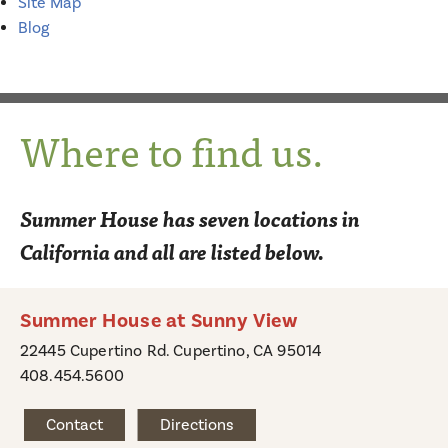
Site Map
Blog
Where to find us.
Summer House has seven locations in
California and all are listed below.
Summer House at Sunny View
22445 Cupertino Rd. Cupertino, CA 95014
408.454.5600
Contact
Directions