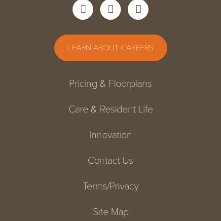
LEARN ABOUT CAREERS
Pricing & Floorplans
Care & Resident Life
Innovation
Contact Us
Terms/Privacy
Site Map