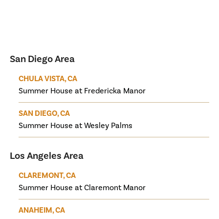
San Diego Area
CHULA VISTA, CA
Summer House at Fredericka Manor
SAN DIEGO, CA
Summer House at Wesley Palms
Los Angeles Area
CLAREMONT, CA
Summer House at Claremont Manor
ANAHEIM, CA