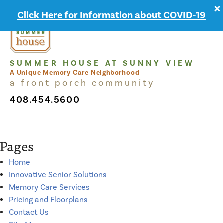
×
MENU
Click Here for Information about COVID-19
SUMMER HOUSE AT SUNNY VIEW
A Unique Memory Care Neighborhood
a front porch community
408.454.5600
Pages
Home
Innovative Senior Solutions
Memory Care Services
Pricing and Floorplans
Contact Us